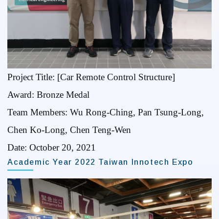
Project Title: [Car Remote Control Structure]
Award: Bronze Medal
Team Members: Wu Rong-Ching, Pan Tsung-Long,
Chen Ko-Long, Chen Teng-Wen
Date: October 20, 2021
Academic Year 2022 Taiwan Innotech Expo