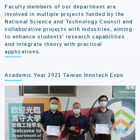
Faculty members of our department are
involved in multiple projects funded by the
National Science and Technology Council and
collaborative projects with industries, aiming
to enhance students' research capabilities
and integrate theory with practical
applications.
Academic Year 2021 Taiwan Innotech Expo