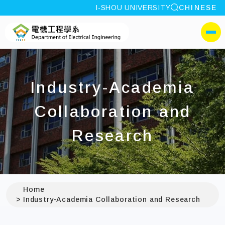
site search
I-SHOU UNIVERSITY
CHINESE
:::
I-SHOU UNIVERSITYDepa
側選單
Industry-Academia
Collaboration and
Research
Home
Industry-Academia Collaboration and Research