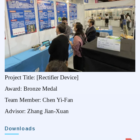
Project Title: [Rectifier Device]
Award: Bronze Medal
Team Member: Chen Yi-Fan
Advisor: Zhang Jian-Xuan
Downloads